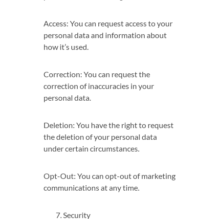
Access: You can request access to your
personal data and information about
how it’s used.
Correction: You can request the
correction of inaccuracies in your
personal data.
Deletion: You have the right to request
the deletion of your personal data
under certain circumstances.
Opt-Out: You can opt-out of marketing
communications at any time.
Security