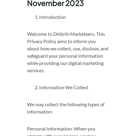
November 2023
Introduction
Welcome to Dhibrih Marketeers. This
Privacy Policy aims to inform you
about how we collect, use, disclose, and
safeguard your personal information
while providing our digital marketing
services.
Information We Collect
We may collect the following types of
information:
Personal Information: When you
engage with our services, we may