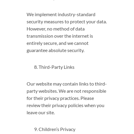
We implement industry-standard
security measures to protect your data.
However, no method of data
transmission over the internet is
entirely secure, and we cannot
guarantee absolute security.
Third-Party Links
Our website may contain links to third-
party websites. We are not responsible
for their privacy practices. Please
review their privacy policies when you
leave our site.
Children’s Privacy