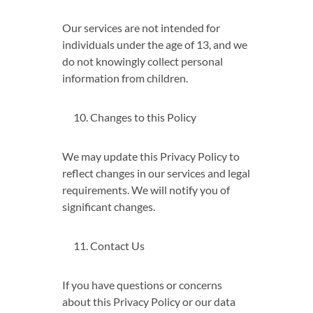
Our services are not intended for
individuals under the age of 13, and we
do not knowingly collect personal
information from children.
Changes to this Policy
We may update this Privacy Policy to
reflect changes in our services and legal
requirements. We will notify you of
significant changes.
Contact Us
If you have questions or concerns
about this Privacy Policy or our data