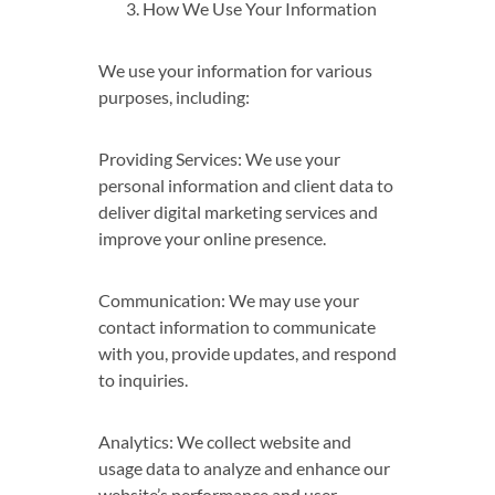
How We Use Your Information
We use your information for various
purposes, including:
Providing Services: We use your
personal information and client data to
deliver digital marketing services and
improve your online presence.
Communication: We may use your
contact information to communicate
with you, provide updates, and respond
to inquiries.
Analytics: We collect website and
usage data to analyze and enhance our
website’s performance and user