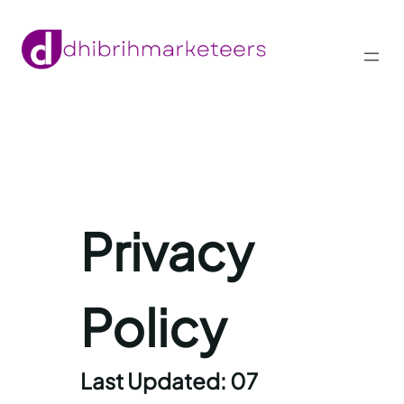
Skip
to
content
Privacy
Policy
Last Updated: 07