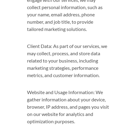
collect personal information, such as
your name, email address, phone
number, and job title, to provide
tailored marketing solutions.
Client Data: As part of our services, we
may collect, process, and store data
related to your business, including
marketing strategies, performance
metrics, and customer information.
Website and Usage Information: We
gather information about your device,
browser, IP address, and pages you visit
on our website for analytics and
optimization purposes.