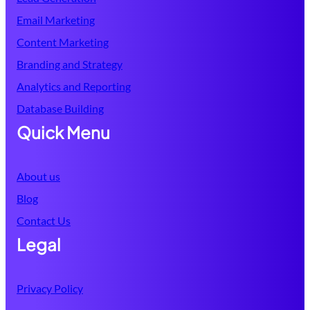
Email Marketing
Content Marketing
Branding and Strategy
Analytics and Reporting
Database
Building
Quick Menu
About us
Blog
Contact Us
Legal
Privacy Policy