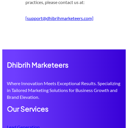
practices, please contact us at:
[support@dhibrihmarketeers.com]
Dhibrih Marketeers
Where Innovation Meets Exceptional Results. Specializing
in Tailored Marketing Solutions for Business Growth and
Brand Elevation.
Our Services
Lead Generation