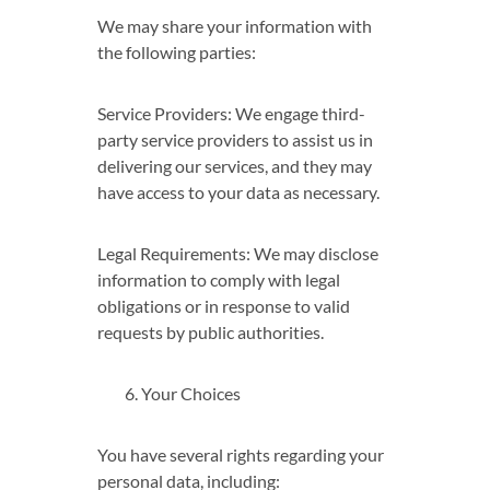
We may share your information with
the following parties:
Service Providers: We engage third-
party service providers to assist us in
delivering our services, and they may
have access to your data as necessary.
Legal Requirements: We may disclose
information to comply with legal
obligations or in response to valid
requests by public authorities.
Your Choices
You have several rights regarding your
personal data, including: