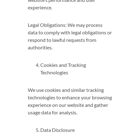
experience.
Legal Obligations: We may process
data to comply with legal obligations or
respond to lawful requests from
authorities.
Cookies and Tracking
Technologies
We use cookies and similar tracking
technologies to enhance your browsing
experience on our website and gather
usage data for analysis.
Data Disclosure