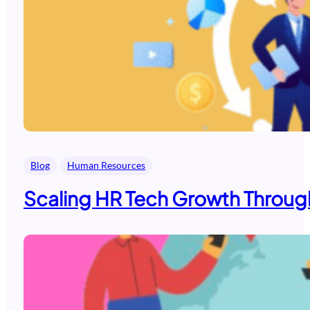
Blog
Human Resources
Scaling HR Tech Growth Through