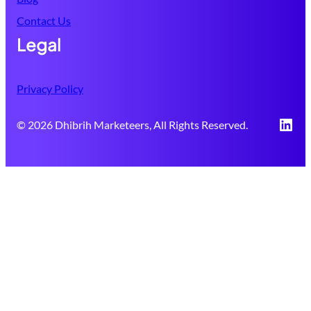
Contact Us
Legal
Privacy Policy
Link
© 2026 Dhibrih Marketeers, All Rights Reserved.