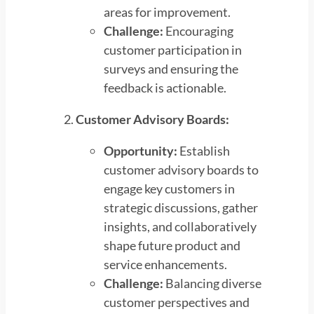
areas for improvement.
Challenge:
Encouraging
customer participation in
surveys and ensuring the
feedback is actionable.
Customer Advisory Boards:
Opportunity:
Establish
customer advisory boards to
engage key customers in
strategic discussions, gather
insights, and collaboratively
shape future product and
service enhancements.
Challenge:
Balancing diverse
customer perspectives and