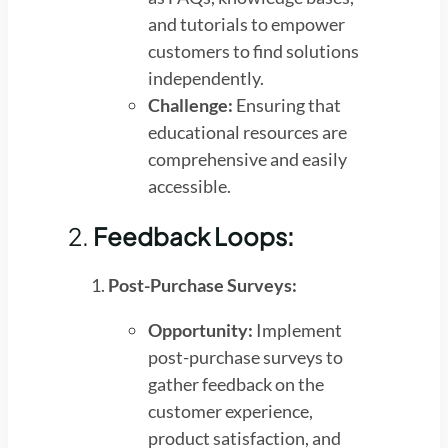
and tutorials to empower
customers to find solutions
independently.
Challenge:
Ensuring that
educational resources are
comprehensive and easily
accessible.
2.
Feedback Loops:
Post-Purchase Surveys:
Opportunity:
Implement
post-purchase surveys to
gather feedback on the
customer experience,
product satisfaction, and