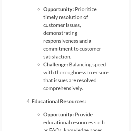
Opportunity:
Prioritize
timely resolution of
customer issues,
demonstrating
responsiveness and a
commitment to customer
satisfaction.
Challenge:
Balancing speed
with thoroughness to ensure
that issues are resolved
comprehensively.
Educational Resources:
Opportunity:
Provide
educational resources such
as FAQs, knowledge bases,