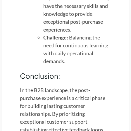
have the necessary skills and
knowledge to provide
exceptional post-purchase
experiences.
Challenge:
Balancing the
need for continuous learning
with daily operational
demands.
Conclusion:
In the B2B landscape, the post-
purchase experience is a critical phase
for building lasting customer
relationships. By prioritizing
exceptional customer support,
establishing effective feedback loops,