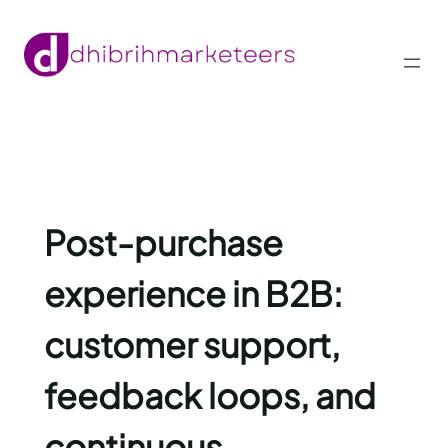
Skip
to
content
Post-purchase
experience in B2B:
customer support,
feedback loops, and
continuous