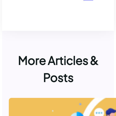
More Articles &
Posts