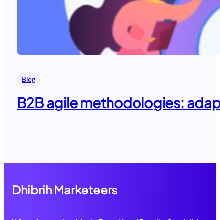
Blog
B2B agile methodologies: adapti
Dhibrih Marketeers