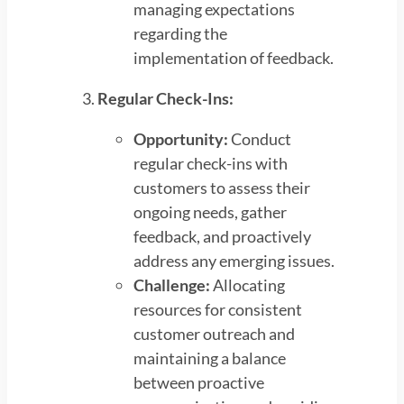
managing expectations
regarding the
implementation of feedback.
Regular Check-Ins:
Opportunity:
Conduct
regular check-ins with
customers to assess their
ongoing needs, gather
feedback, and proactively
address any emerging issues.
Challenge:
Allocating
resources for consistent
customer outreach and
maintaining a balance
between proactive