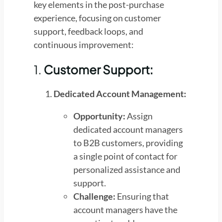
key elements in the post-purchase
experience, focusing on customer
support, feedback loops, and
continuous improvement:
1.
Customer Support:
Dedicated Account Management:
Opportunity:
Assign
dedicated account managers
to B2B customers, providing
a single point of contact for
personalized assistance and
support.
Challenge:
Ensuring that
account managers have the