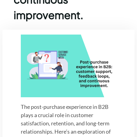
improvement.
The post-purchase experience in B2B
plays a crucial role in customer
satisfaction, retention, and long-term
relationships. Here’s an exploration of