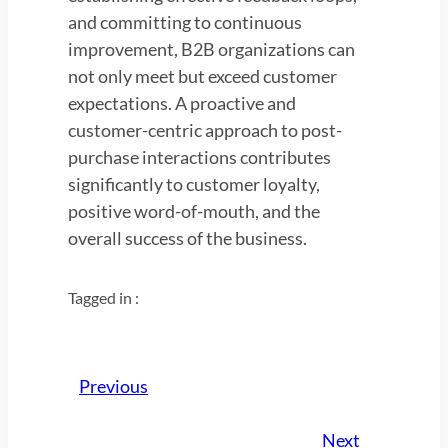
and committing to continuous
improvement, B2B organizations can
not only meet but exceed customer
expectations. A proactive and
customer-centric approach to post-
purchase interactions contributes
significantly to customer loyalty,
positive word-of-mouth, and the
overall success of the business.
Tagged in :
Previous
Next