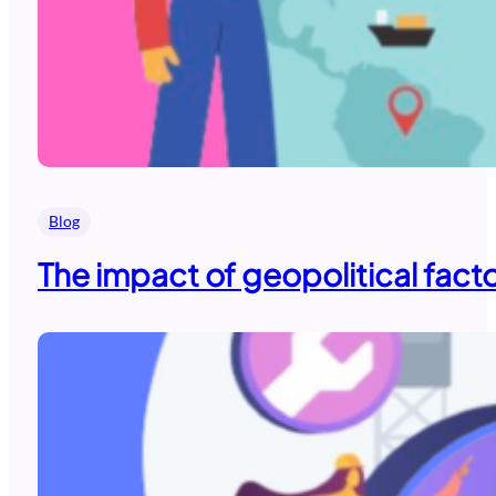
Blog
The impact of geopolitical fact