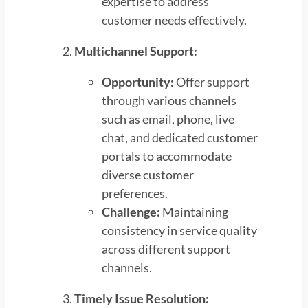
expertise to address
customer needs effectively.
Multichannel Support:
Opportunity:
Offer support
through various channels
such as email, phone, live
chat, and dedicated customer
portals to accommodate
diverse customer
preferences.
Challenge:
Maintaining
consistency in service quality
across different support
channels.
Timely Issue Resolution: