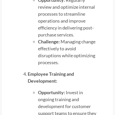
Opportunity:
Regularly
review and optimize internal
processes to streamline
operations and improve
efficiency in delivering post-
purchase services.
Challenge:
Managing change
effectively to avoid
disruptions while optimizing
processes.
Employee Training and
Development:
Opportunity:
Invest in
ongoing training and
development for customer
support teams to ensure they