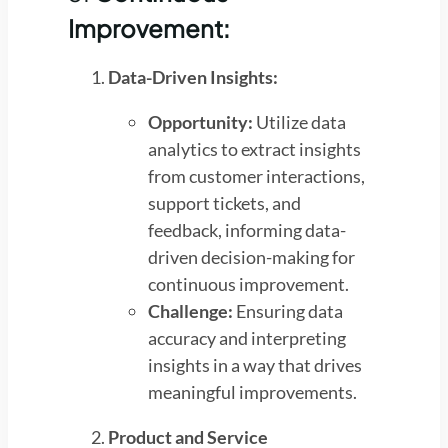
Improvement:
Data-Driven Insights:
Opportunity:
Utilize data
analytics to extract insights
from customer interactions,
support tickets, and
feedback, informing data-
driven decision-making for
continuous improvement.
Challenge:
Ensuring data
accuracy and interpreting
insights in a way that drives
meaningful improvements.
Product and Service