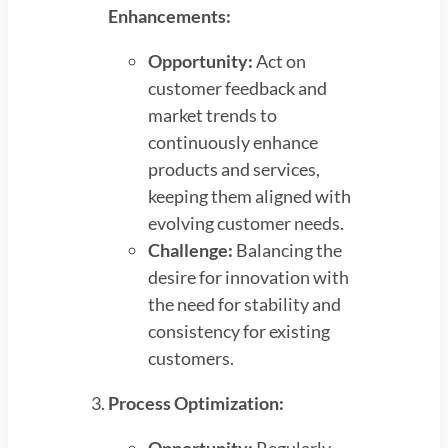
Enhancements:
Opportunity:
Act on
customer feedback and
market trends to
continuously enhance
products and services,
keeping them aligned with
evolving customer needs.
Challenge:
Balancing the
desire for innovation with
the need for stability and
consistency for existing
customers.
Process Optimization: