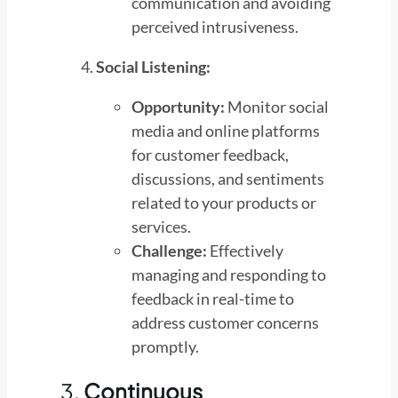
communication and avoiding
perceived intrusiveness.
Social Listening:
Opportunity:
Monitor social
media and online platforms
for customer feedback,
discussions, and sentiments
related to your products or
services.
Challenge:
Effectively
managing and responding to
feedback in real-time to
address customer concerns
promptly.
3.
Continuous