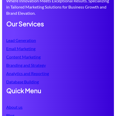
Where Innovation Meets Exceptional Results. Specializing
in Tailored Marketing Solutions for Business Growth and
Brand Elevation.
Our Services
Lead Generation
Email Marketing
Content Marketing
Branding and Strategy
Analytics and Reporting
Database
Building
Quick Menu
About us
Blog