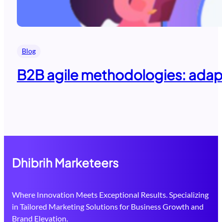
Blog
B2B agile methodologies: adapti
Dhibrih Marketeers
Where Innovation Meets Exceptional Results. Specializing
in Tailored Marketing Solutions for Business Growth and
Brand Elevation.