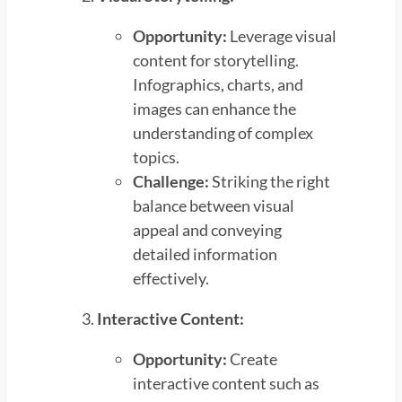
Opportunity:
Leverage visual
content for storytelling.
Infographics, charts, and
images can enhance the
understanding of complex
topics.
Challenge:
Striking the right
balance between visual
appeal and conveying
detailed information
effectively.
Interactive Content:
Opportunity:
Create
interactive content such as