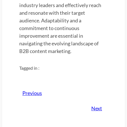
industry leaders and effectively reach
and resonate with their target
audience. Adaptability and a
commitment to continuous
improvement are essential in
navigating the evolving landscape of
B2B content marketing.
Tagged in :
Previous
Next