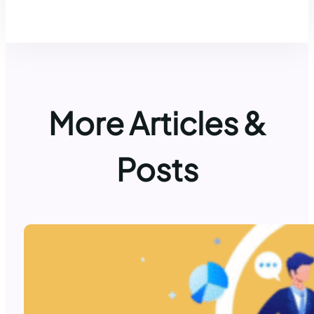
More Articles &
Posts