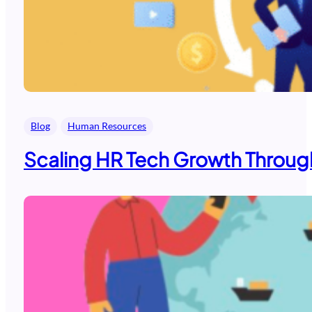
Blog
Human Resources
Scaling HR Tech Growth Through