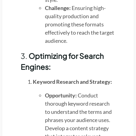
Challenge:
Ensuring high-
quality production and
promoting these formats
effectively to reach the target
audience.
3.
Optimizing for Search
Engines:
Keyword Research and Strategy:
Opportunity:
Conduct
thorough keyword research
to understand the terms and
phrases your audience uses.
Develop a content strategy