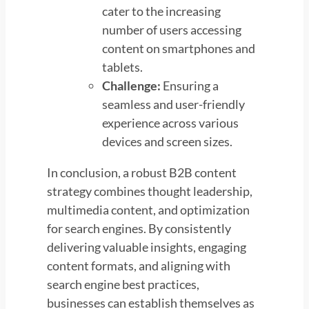
cater to the increasing
number of users accessing
content on smartphones and
tablets.
Challenge:
Ensuring a
seamless and user-friendly
experience across various
devices and screen sizes.
In conclusion, a robust B2B content
strategy combines thought leadership,
multimedia content, and optimization
for search engines. By consistently
delivering valuable insights, engaging
content formats, and aligning with
search engine best practices,
businesses can establish themselves as