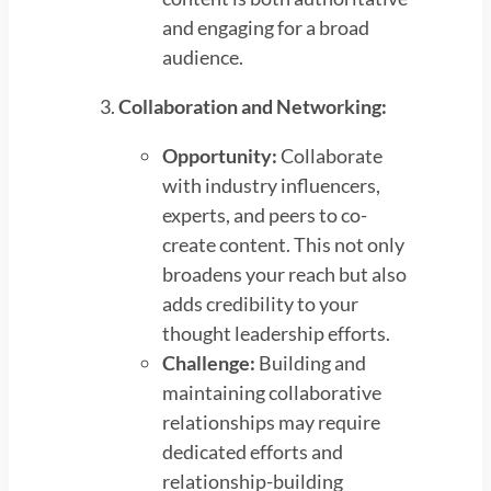
and engaging for a broad
audience.
Collaboration and Networking:
Opportunity:
Collaborate
with industry influencers,
experts, and peers to co-
create content. This not only
broadens your reach but also
adds credibility to your
thought leadership efforts.
Challenge:
Building and
maintaining collaborative
relationships may require
dedicated efforts and
relationship-building