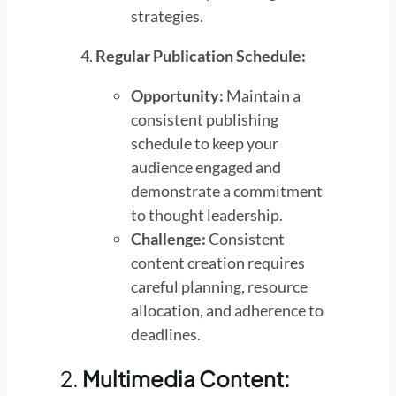
strategies.
Regular Publication Schedule:
Opportunity:
Maintain a
consistent publishing
schedule to keep your
audience engaged and
demonstrate a commitment
to thought leadership.
Challenge:
Consistent
content creation requires
careful planning, resource
allocation, and adherence to
deadlines.
2.
Multimedia Content: