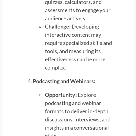
quizzes, calculators, and
assessments to engage your
audience actively.
Challenge:
Developing
interactive content may
require specialized skills and
tools, and measuring its
effectiveness can be more
complex.
Podcasting and Webinars:
Opportunity:
Explore
podcasting and webinar
formats to deliver in-depth
discussions, interviews, and
insights in a conversational
style.