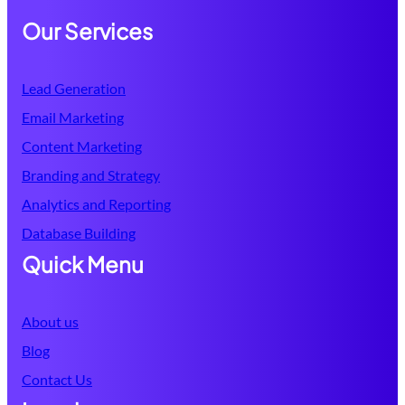
Our Services
Lead Generation
Email Marketing
Content Marketing
Branding and Strategy
Analytics and Reporting
Database
Building
Quick Menu
About us
Blog
Contact Us