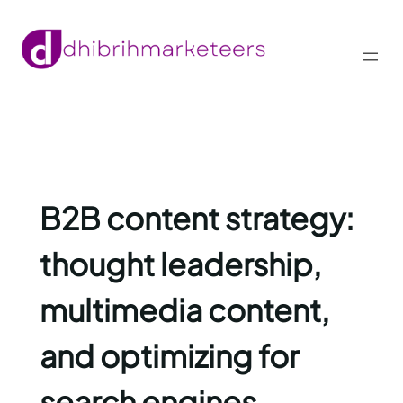
Skip
to
content
B2B content strategy:
thought leadership,
multimedia content,
and optimizing for
search engines.