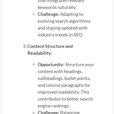
that integrates relevant
keywords naturally.
Challenge:
Adapting to
evolving search algorithms
and staying updated with
industry trends in SEO.
Content Structure and
Readability:
Opportunity:
Structure your
content with headings,
subheadings, bullet points,
and concise paragraphs for
improved readability. This
contributes to better search
engine rankings.
Challenge:
Balancing