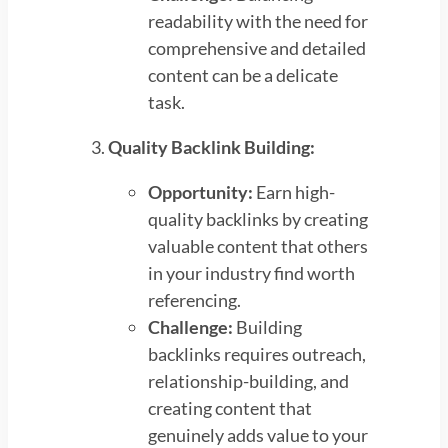
readability with the need for
comprehensive and detailed
content can be a delicate
task.
Quality Backlink Building:
Opportunity:
Earn high-
quality backlinks by creating
valuable content that others
in your industry find worth
referencing.
Challenge:
Building
backlinks requires outreach,
relationship-building, and
creating content that
genuinely adds value to your