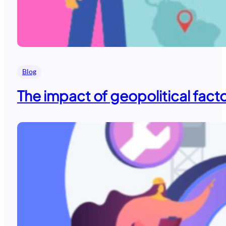
Blog
The impact of geopolitical fact