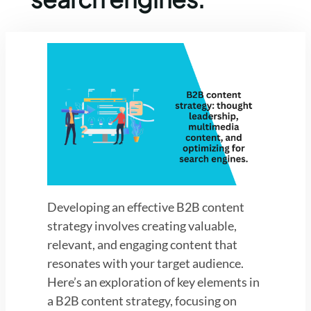
Developing an effective B2B content
strategy involves creating valuable,
relevant, and engaging content that
resonates with your target audience.
Here’s an exploration of key elements in
a B2B content strategy, focusing on