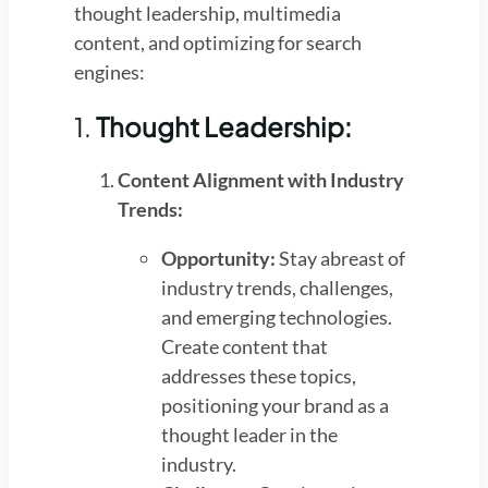
thought leadership, multimedia
content, and optimizing for search
engines:
1.
Thought Leadership:
Content Alignment with Industry
Trends:
Opportunity:
Stay abreast of
industry trends, challenges,
and emerging technologies.
Create content that
addresses these topics,
positioning your brand as a
thought leader in the
industry.