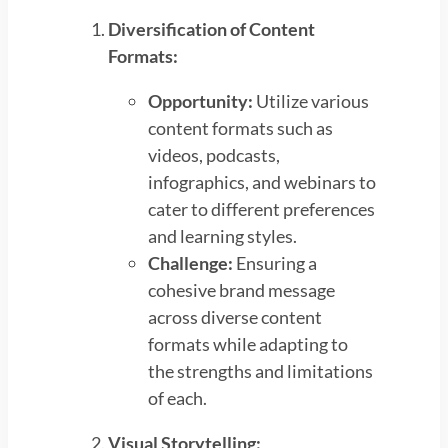
Diversification of Content
Formats:
Opportunity:
Utilize various
content formats such as
videos, podcasts,
infographics, and webinars to
cater to different preferences
and learning styles.
Challenge:
Ensuring a
cohesive brand message
across diverse content
formats while adapting to
the strengths and limitations
of each.
Visual Storytelling: