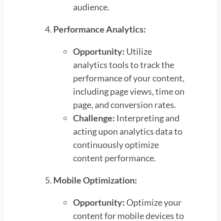
audience.
Performance Analytics:
Opportunity:
Utilize
analytics tools to track the
performance of your content,
including page views, time on
page, and conversion rates.
Challenge:
Interpreting and
acting upon analytics data to
continuously optimize
content performance.
Mobile Optimization:
Opportunity:
Optimize your
content for mobile devices to