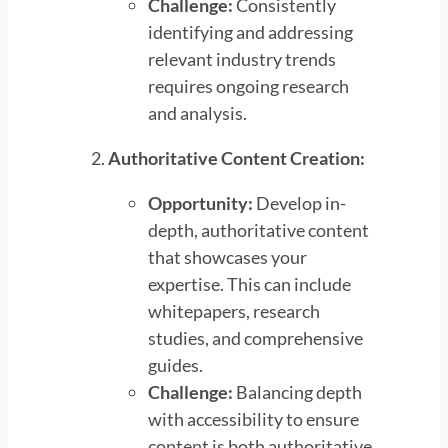
Challenge:
Consistently
identifying and addressing
relevant industry trends
requires ongoing research
and analysis.
Authoritative Content Creation:
Opportunity:
Develop in-
depth, authoritative content
that showcases your
expertise. This can include
whitepapers, research
studies, and comprehensive
guides.
Challenge:
Balancing depth
with accessibility to ensure
content is both authoritative